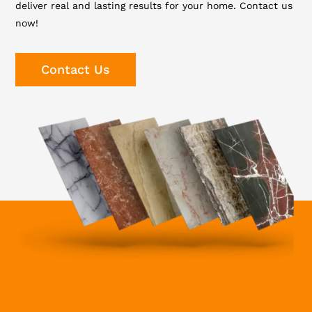
deliver real and lasting results for your home. Contact us
now!
Contact Us