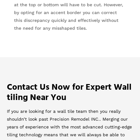
at the top or bottom will have to be cut. However,
by opting for an accent border you can correct
this discrepancy quickly and effectively without
the need for any misshaped tiles.
Contact Us Now for Expert Wall
tiling Near You
If you are looking for a wall tile team then you really
shouldn’t look past Precision Remodel INC.. Merging our
years of experience with the most advanced cutting-edge
tiling technology means that we will always be able to