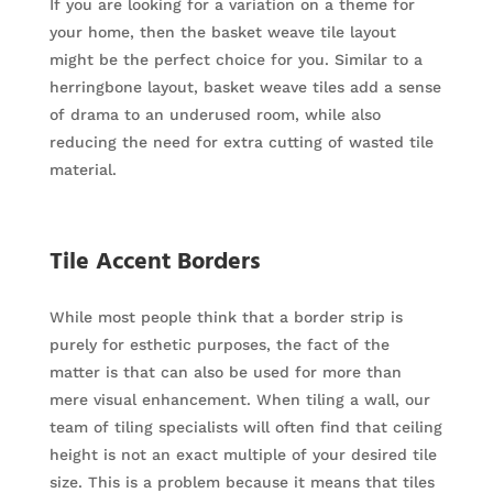
If you are looking for a variation on a theme for
your home, then the basket weave tile layout
might be the perfect choice for you. Similar to a
herringbone layout, basket weave tiles add a sense
of drama to an underused room, while also
reducing the need for extra cutting of wasted tile
material.
Tile Accent Borders
While most people think that a border strip is
purely for esthetic purposes, the fact of the
matter is that can also be used for more than
mere visual enhancement. When tiling a wall, our
team of tiling specialists will often find that ceiling
height is not an exact multiple of your desired tile
size. This is a problem because it means that tiles