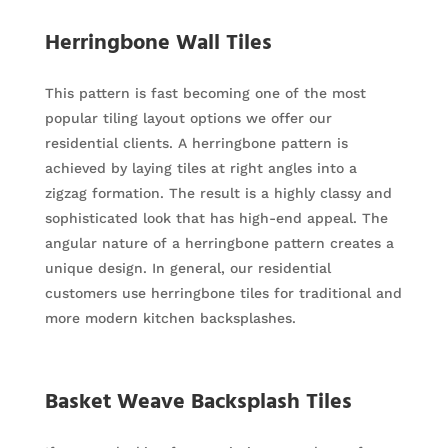
Herringbone Wall Tiles
This pattern is fast becoming one of the most
popular tiling layout options we offer our
residential clients. A herringbone pattern is
achieved by laying tiles at right angles into a
zigzag formation. The result is a highly classy and
sophisticated look that has high-end appeal. The
angular nature of a herringbone pattern creates a
unique design. In general, our residential
customers use herringbone tiles for traditional and
more modern kitchen backsplashes.
Basket Weave Backsplash Tiles