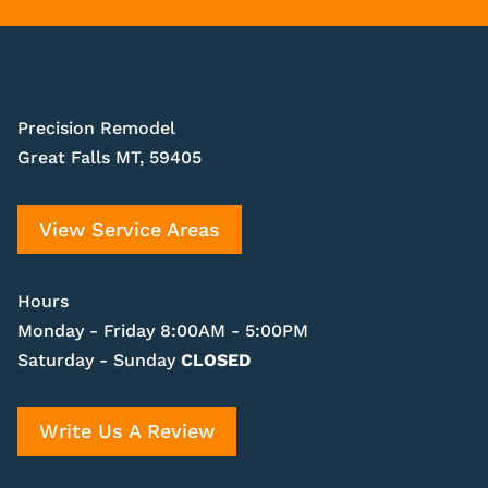
Precision Remodel
Great Falls MT, 59405
View Service Areas
Hours
Monday - Friday 8:00AM - 5:00PM
Saturday - Sunday
CLOSED
Write Us A Review