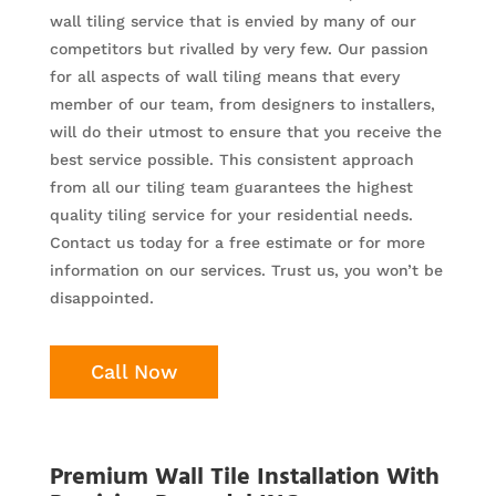
wall tiling service that is envied by many of our
competitors but rivalled by very few. Our passion
for all aspects of wall tiling means that every
member of our team, from designers to installers,
will do their utmost to ensure that you receive the
best service possible. This consistent approach
from all our tiling team guarantees the highest
quality tiling service for your residential needs.
Contact us today for a free estimate or for more
information on our services. Trust us, you won’t be
disappointed.
Call Now
Premium Wall Tile Installation With