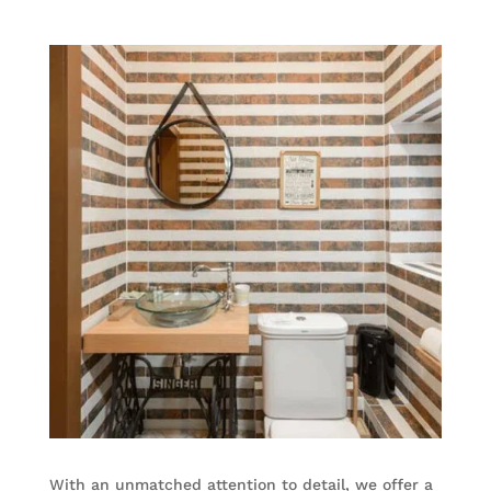
With an unmatched attention to detail, we offer a