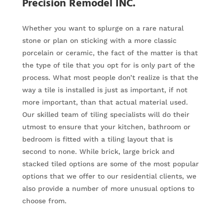
Precision Remodel INC.
Whether you want to splurge on a rare natural
stone or plan on sticking with a more classic
porcelain or ceramic, the fact of the matter is that
the type of tile that you opt for is only part of the
process. What most people don’t realize is that the
way a tile is installed is just as important, if not
more important, than that actual material used.
Our skilled team of tiling specialists will do their
utmost to ensure that your kitchen, bathroom or
bedroom is fitted with a tiling layout that is
second to none. While brick, large brick and
stacked tiled options are some of the most popular
options that we offer to our residential clients, we
also provide a number of more unusual options to
choose from.