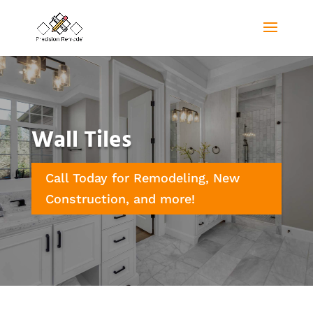
Wall Tiles
Call Today for Remodeling, New
Construction, and more!