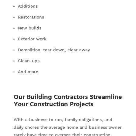
Additions
Restorations
New builds
Exterior work
Demolition, tear down, clear away
Clean-ups
And more
Our Building Contractors Streamline
Your Construction Projects
With a business to run, family obligations, and
daily chores the average home and business owner
rarely have time to oversee their construction