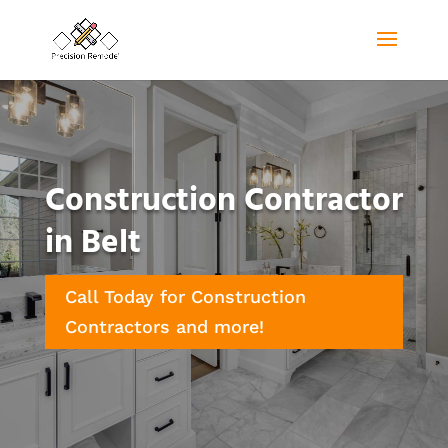
Construction Contractor
in Belt
Call Today for Construction
Contractors and more!