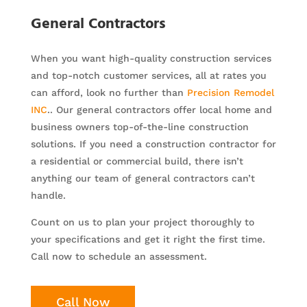
General Contractors
When you want high-quality construction services
and top-notch customer services, all at rates you
can afford, look no further than
Precision Remodel
INC
.. Our general contractors offer local home and
business owners top-of-the-line construction
solutions. If you need a construction contractor for
a residential or commercial build, there isn’t
anything our team of general contractors can’t
handle.
Count on us to plan your project thoroughly to
your specifications and get it right the first time.
Call now to schedule an assessment.
Call Now