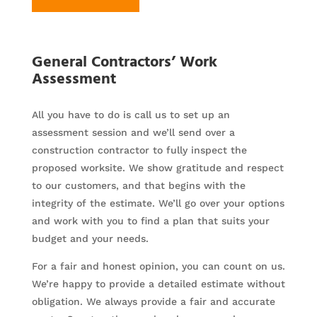
General Contractors’ Work
Assessment
All you have to do is call us to set up an
assessment session and we’ll send over a
construction contractor to fully inspect the
proposed worksite. We show gratitude and respect
to our customers, and that begins with the
integrity of the estimate. We’ll go over your options
and work with you to find a plan that suits your
budget and your needs.
For a fair and honest opinion, you can count on us.
We’re happy to provide a detailed estimate without
obligation. We always provide a fair and accurate