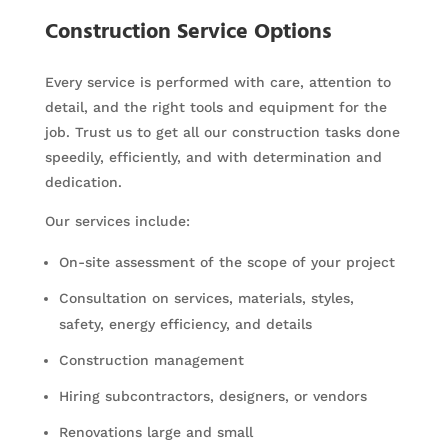
Construction Service Options
Every service is performed with care, attention to
detail, and the right tools and equipment for the
job. Trust us to get all our construction tasks done
speedily, efficiently, and with determination and
dedication.
Our services include:
On-site assessment of the scope of your project
Consultation on services, materials, styles,
safety, energy efficiency, and details
Construction management
Hiring subcontractors, designers, or vendors
Renovations large and small