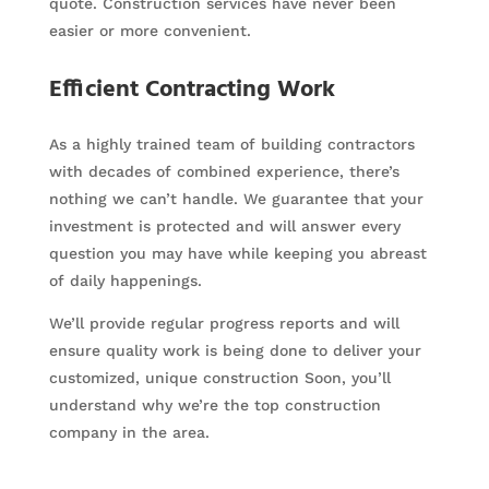
quote. Construction services have never been
easier or more convenient.
Efficient Contracting Work
As a highly trained team of building contractors
with decades of combined experience, there’s
nothing we can’t handle. We guarantee that your
investment is protected and will answer every
question you may have while keeping you abreast
of daily happenings.
We’ll provide regular progress reports and will
ensure quality work is being done to deliver your
customized, unique construction Soon, you’ll
understand why we’re the top construction
company in the area.