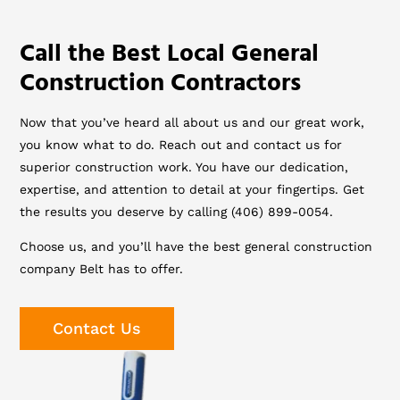
Call the Best Local General
Construction Contractors
Now that you’ve heard all about us and our great work,
you know what to do. Reach out and contact us for
superior construction work. You have our dedication,
expertise, and attention to detail at your fingertips. Get
the results you deserve by calling (406) 899-0054.
Choose us, and you’ll have the best general construction
company Belt has to offer.
Contact Us