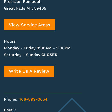
Precision Remodel
Great Falls MT, 59405
View Service Areas
Hours
Monday - Friday 8:00AM - 5:00PM
Saturday - Sunday
CLOSED
Write Us A Review
Phone:
406-899-0054
Email: