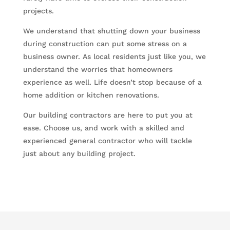
projects.
We understand that shutting down your business
during construction can put some stress on a
business owner. As local residents just like you, we
understand the worries that homeowners
experience as well. Life doesn’t stop because of a
home addition or kitchen renovations.
Our building contractors are here to put you at
ease. Choose us, and work with a skilled and
experienced general contractor who will tackle
just about any building project.