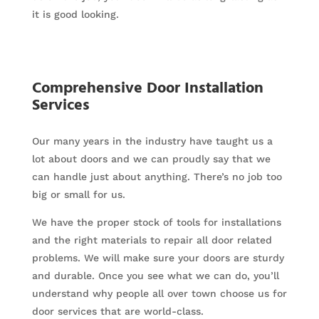
it is good looking.
Comprehensive Door Installation
Services
Our many years in the industry have taught us a
lot about doors and we can proudly say that we
can handle just about anything. There’s no job too
big or small for us.
We have the proper stock of tools for installations
and the right materials to repair all door related
problems. We will make sure your doors are sturdy
and durable. Once you see what we can do, you’ll
understand why people all over town choose us for
door services that are world-class.