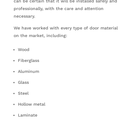
can be certain that it will be installed safely and
professionally, with the care and attention
necessary.
We have worked with every type of door material
on the market, including:
Wood
Fiberglass
Aluminum
Glass
Steel
Hollow metal
Laminate