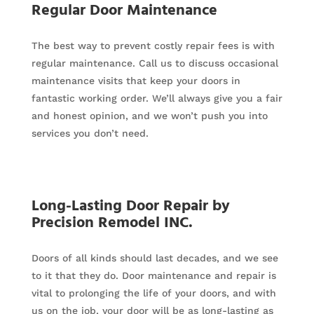
Regular Door Maintenance
The best way to prevent costly repair fees is with
regular maintenance. Call us to discuss occasional
maintenance visits that keep your doors in
fantastic working order. We’ll always give you a fair
and honest opinion, and we won’t push you into
services you don’t need.
Long-Lasting Door Repair by
Precision Remodel INC.
Doors of all kinds should last decades, and we see
to it that they do. Door maintenance and repair is
vital to prolonging the life of your doors, and with
us on the job, your door will be as long-lasting as