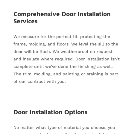
Comprehensive Door Installation
Services
We measure for the perfect fit, protecting the
frame, molding, and floors. We level the sill so the
door will be flush. We weatherproof on request
and insulate where required. Door installation isn’t
complete until we’ve done the finishing as well.
The trim, molding, and painting or staining is part
of our contract with you.
Door Installation Options
No matter what type of material you choose, you