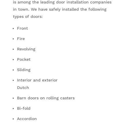
is among the leading door installation companies
in town. We have safely installed the following
types of doors:
Front
Fire
Revolving
Pocket
Sliding
Interior and exterior
Dutch
Barn doors on rolling casters
Bi-fold
Accordion