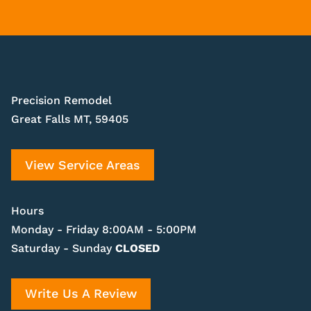
Precision Remodel
Great Falls MT, 59405
View Service Areas
Hours
Monday - Friday 8:00AM - 5:00PM
Saturday - Sunday
CLOSED
Write Us A Review