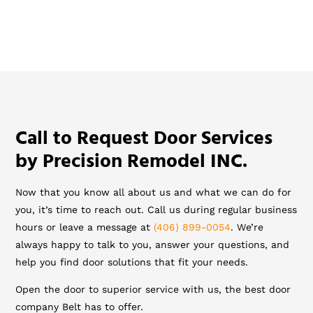
Call to Request Door Services
by Precision Remodel INC.
Now that you know all about us and what we can do for
you, it’s time to reach out. Call us during regular business
hours or leave a message at
(406) 899-0054
. We’re
always happy to talk to you, answer your questions, and
help you find door solutions that fit your needs.
Open the door to superior service with us, the best door
company Belt has to offer.