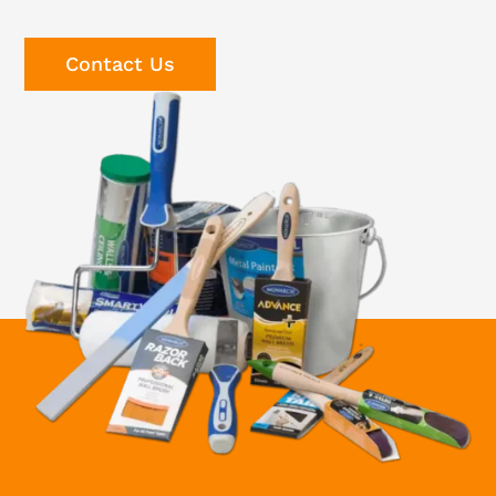
Contact Us