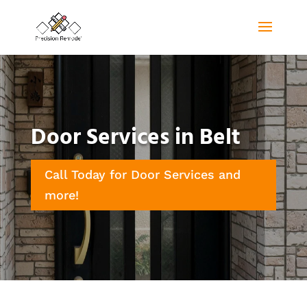
Door Services in Belt
Call Today for Door Services and
more!