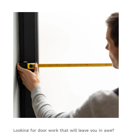
Looking for door work that will leave you in awe?