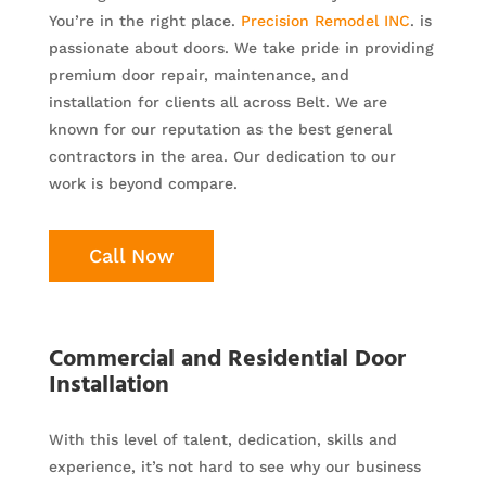
You’re in the right place.
Precision Remodel INC
. is
passionate about doors. We take pride in providing
premium door repair, maintenance, and
installation for clients all across Belt. We are
known for our reputation as the best general
contractors in the area. Our dedication to our
work is beyond compare.
Call Now
Commercial and Residential Door
Installation
With this level of talent, dedication, skills and
experience, it’s not hard to see why our business