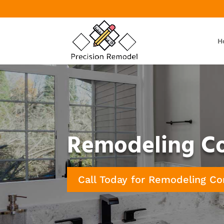
H
Remodeling Con
Call Today for Remodeling Co