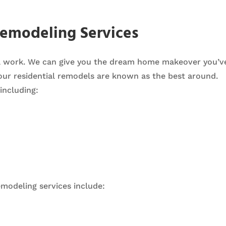
Remodeling Services
al work. We can give you the dream home makeover you’
our residential remodels are known as the best around.
including:
modeling services include: