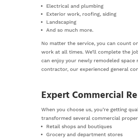
Electrical and plumbing
Exterior work, roofing, siding
Landscaping
And so much more.
No matter the service, you can count o
work at all times. We’ll complete the j
can enjoy your newly remodeled space rig
contractor, our experienced general con
Expert Commercial R
When you choose us, you’re getting qual
transformed several commercial propert
Retail shops and boutiques
Grocery and department stores