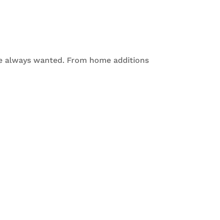
ve always wanted. From home additions