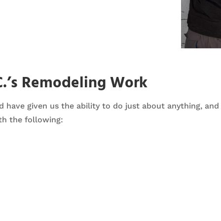
C.’s Remodeling Work
d have given us the ability to do just about anything, an
h the following: