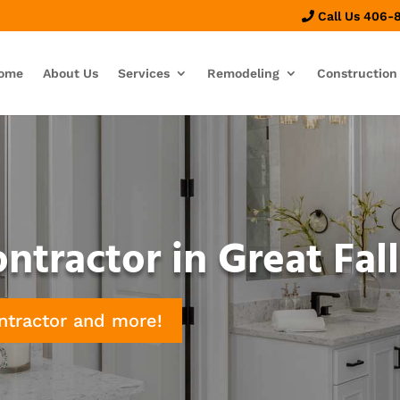
Call Us 406-
ome
About Us
Services
Remodeling
Construction
tractor in Great Fall
ntractor and more!