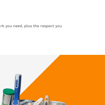
rk you need, plus the respect you