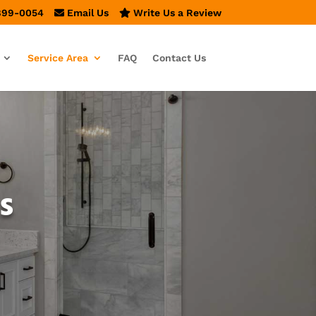
899-0054
Email Us
Write Us a Review
Service Area
FAQ
Contact Us
s