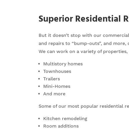
Superior Residential 
But it doesn’t stop with our commerci
and repairs to “bump-outs”, and more, 
We can work on a variety of properties, 
Multistory homes
Townhouses
Trailers
Mini-Homes
And more
Some of our most popular residential re
Kitchen remodeling
Room additions