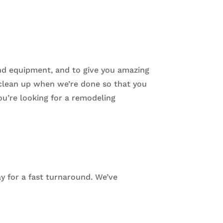
nd equipment, and to give you amazing
, clean up when we’re done so that you
ou’re looking for a remodeling
ay for a fast turnaround. We’ve