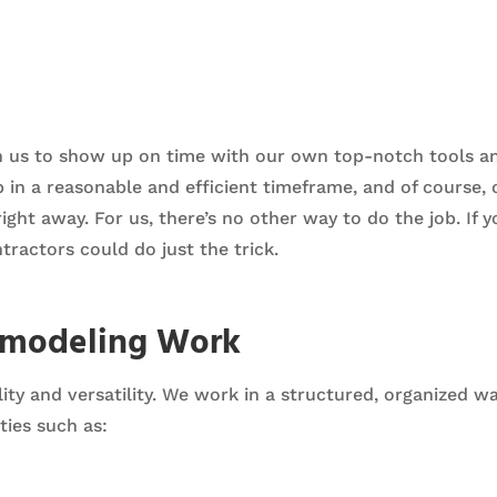
n us to show up on time with our own top-notch tools a
ob in a reasonable and efficient timeframe, and of course
ht away. For us, there’s no other way to do the job. If y
tractors could do just the trick.
emodeling Work
ity and versatility. We work in a structured, organized w
ies such as: