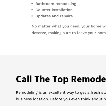
Bathroom remodeling
Counter installation
Updates and repairs
No matter what you need, your home will
deserve, making sure to leave your home
Call The Top Remode
Remodeling is an excellent way to get a fresh s
business location. Before you even think about 