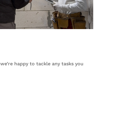
d we’re happy to tackle any tasks you