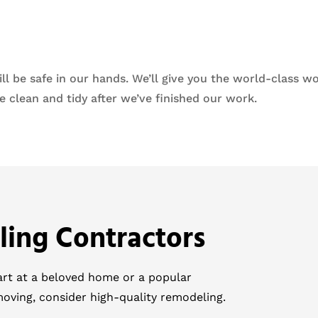
 be safe in our hands. We’ll give you the world-class wo
 clean and tidy after we’ve finished our work.
ling Contractors
tart at a beloved home or a popular
moving, consider high-quality remodeling.