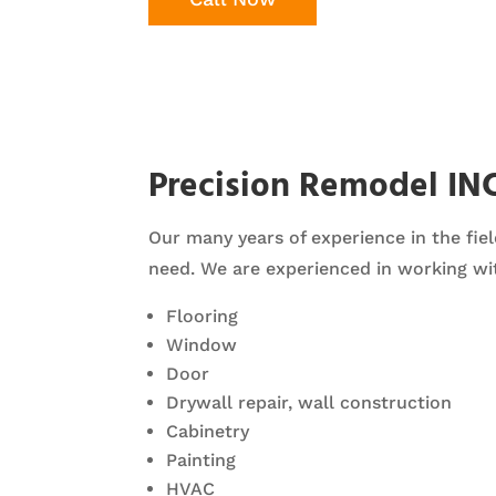
Precision Remodel IN
Our many years of experience in the fiel
need. We are experienced in working wit
Flooring
Window
Door
Drywall repair, wall construction
Cabinetry
Painting
HVAC