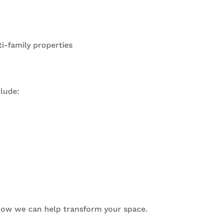
ti-family properties
lude:
 how we can help transform your space.