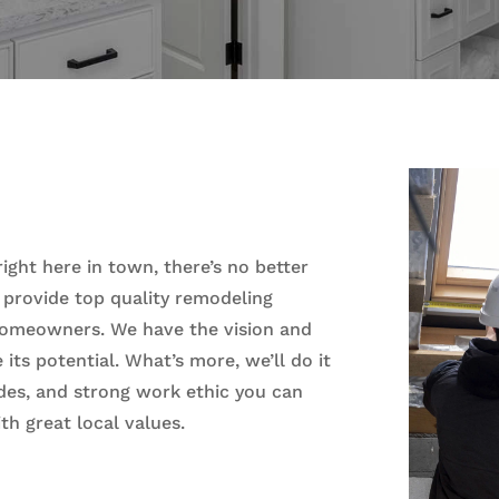
ght here in town, there’s no better
 provide top quality remodeling
homeowners. We have the vision and
its potential. What’s more, we’ll do it
tudes, and strong work ethic you can
th great local values.