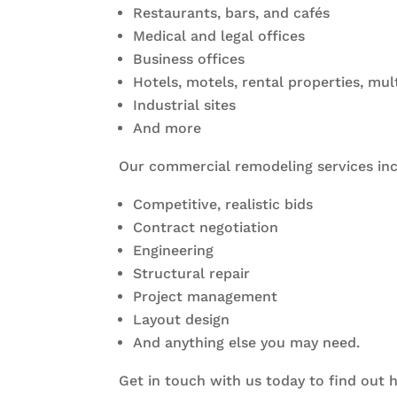
Restaurants, bars, and cafés
Medical and legal offices
Business offices
Hotels, motels, rental properties, mul
Industrial sites
And more
Our commercial remodeling services inc
Competitive, realistic bids
Contract negotiation
Engineering
Structural repair
Project management
Layout design
And anything else you may need.
Get in touch with us today to find out