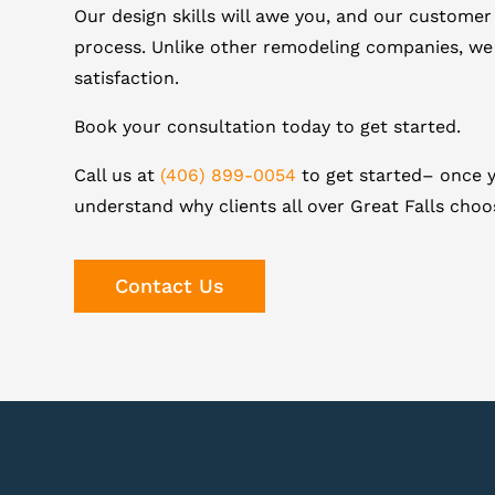
Our design skills will awe you, and our customer
process. Unlike other remodeling companies, we
satisfaction.
Book your consultation today to get started.
Call us at
(406) 899-0054
to get started– once y
understand why clients all over Great Falls cho
Contact Us