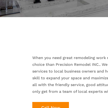
When you need great remodeling work ri
choice than Precision Remodel INC.. We
services to local business owners and 
skill to expand your space and maximize 
all with the friendly service, good atti
only get from a team of local experts wi
Call Now