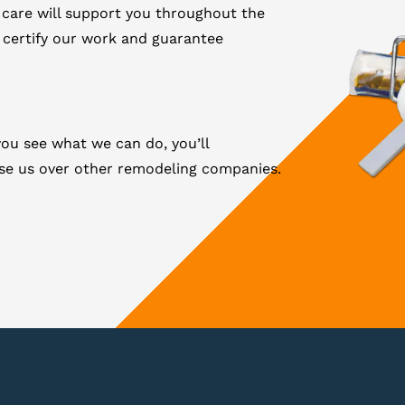
 care will support you throughout the
 certify our work and guarantee
ou see what we can do, you’ll
ose us over other remodeling companies.