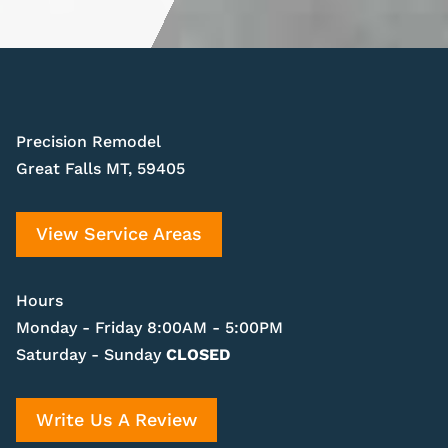
Precision Remodel
Great Falls MT, 59405
View Service Areas
Hours
Monday - Friday 8:00AM - 5:00PM
Saturday - Sunday
CLOSED
Write Us A Review