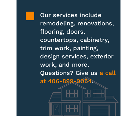

Our services include
remodeling, renovations,
flooring, doors,
countertops, cabinetry,
trim work, painting,
design services, exterior
work, and more.
Questions? Give us
a call
at 406-899-0054
.