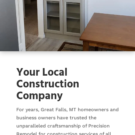
Your Local
Construction
Company
For years, Great Falls, MT homeowners and
business owners have trusted the
unparalleled craftsmanship of Precision
Remodel for construction services of all