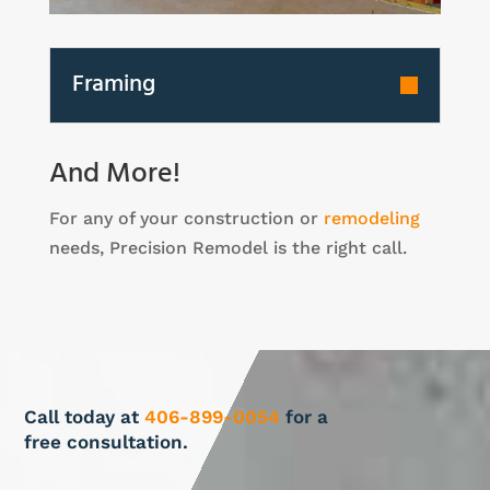
Framing
And More!
For any of your construction or
remodeling
needs, Precision Remodel is the right call.
Call today at
406-899-0054
for a
free consultation.