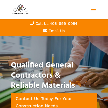
Call Us 406-899-0054
Email Us
Qualified General
Contractors &
Reliable Materials
Contact Us Today For Your
Construction Needs