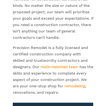
kinds. No matter the size or nature of the
proposed project, our team will prioritize
your goals and exceed your expectations. If
you need a construction contractor, there
isn’t anything our team of general
contractors can’t handle.
Precision Remodel is a fully licensed and
certified construction company with
skilled and trustworthy contractors and
designers. Our
multi-talented team
has the
skills and experience to complete every
aspect of your construction project. We
are your one-stop shop for
remodeling
,
renovations, and repairs.