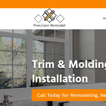
H
Trim & Moldin
Installation
Call Today for Remodeling, N