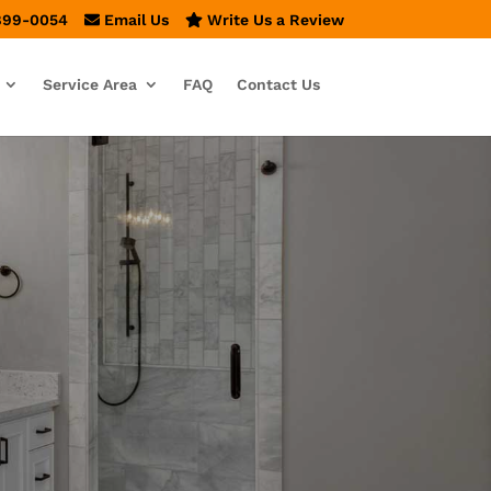
899-0054
Email Us
Write Us a Review
Service Area
FAQ
Contact Us