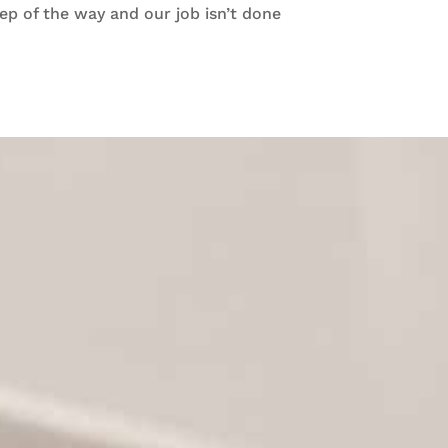
ep of the way and our job isn’t done