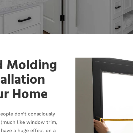
d Molding
allation
our Home
eople don’t consciously
 (much like window trim,
 have a huge effect on a