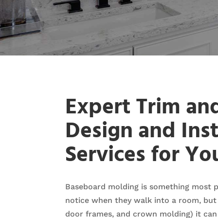
Expert Trim an
Design and Inst
Services for Y
Baseboard molding is something most p
notice when they walk into a room, but
door frames, and crown molding) it can