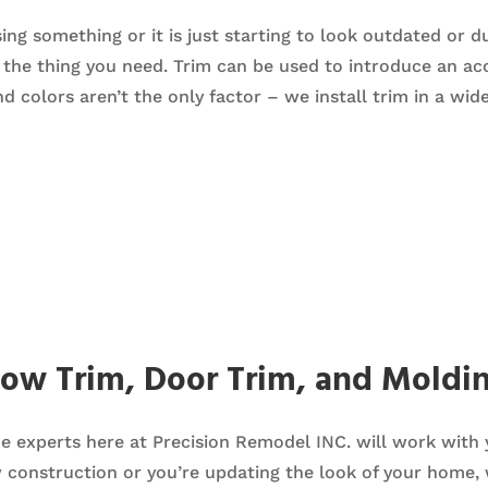
ng something or it is just starting to look outdated or d
the thing you need. Trim can be used to introduce an acce
nd colors aren’t the only factor – we install trim in a wid
dow Trim, Door Trim, and Moldi
the experts here at Precision Remodel INC. will work with
w construction or you’re updating the look of your home,