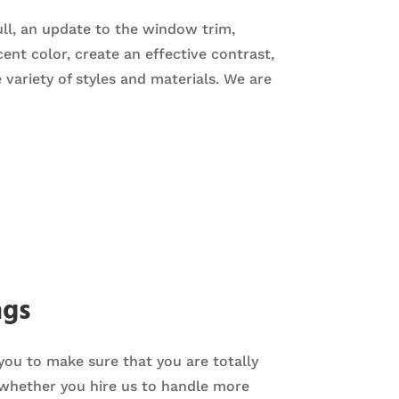
ull, an update to the window trim,
nt color, create an effective contrast,
e variety of styles and materials. We are
ngs
 you to make sure that you are totally
 whether you hire us to handle more