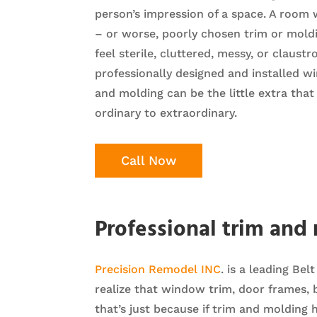
person’s impression of a space. A room 
– or worse, poorly chosen trim or mol
feel sterile, cluttered, messy, or claust
professionally designed and installed w
and molding can be the little extra tha
ordinary to extraordinary.
Call Now
Professional trim and
Precision Remodel INC
. is a leading Be
realize that window trim, door frames,
that’s just because if trim and molding 