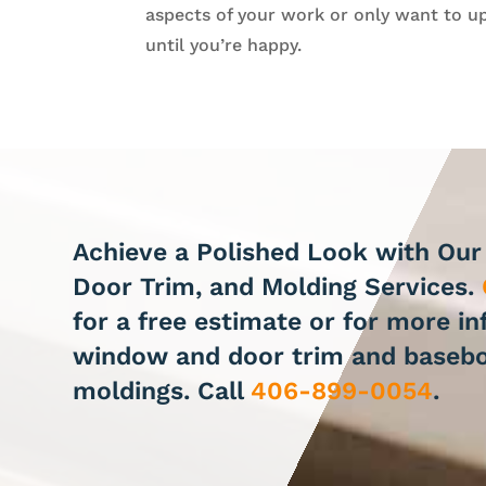
aspects of your work or only want to up
until you’re happy.
Achieve a Polished Look with Ou
Door Trim, and Molding Services.
for a free estimate or for more i
window and door trim and baseb
moldings. Call
406-899-0054
.