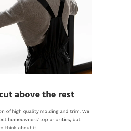
cut above the rest
tion of high quality molding and trim. We
st homeowners’ top priorities, but
o think about it.