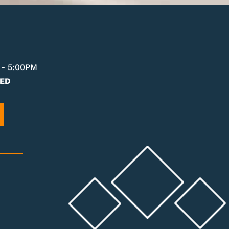
 - 5:00PM
ED