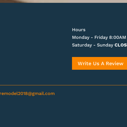
Hours
Monday - Friday 8:00AM
Saturday - Sunday
CLOS
Write Us A Review
nremodel2018@gmail.com