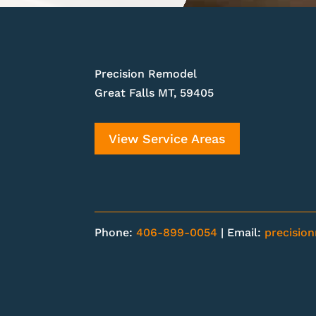
Precision Remodel
Great Falls MT, 59405
View Service Areas
Phone:
406-899-0054
| Email:
precisio