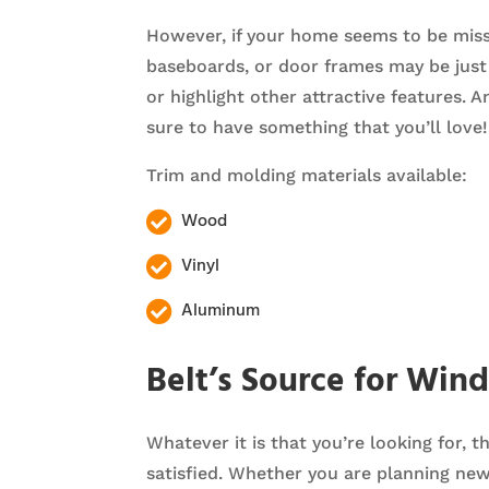
However, if your home seems to be missi
baseboards, or door frames may be just 
or highlight other attractive features. A
sure to have something that you’ll love!
Trim and molding materials available:
Wood

Vinyl

Aluminum

Belt’s Source for Win
Whatever it is that you’re looking for, 
satisfied. Whether you are planning ne