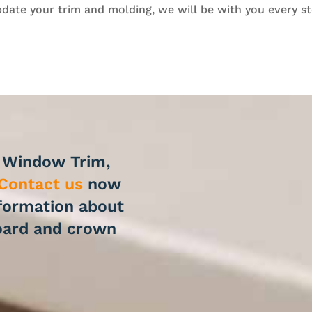
date your trim and molding, we will be with you every st
r Window Trim,
Contact us
now
nformation about
oard and crown