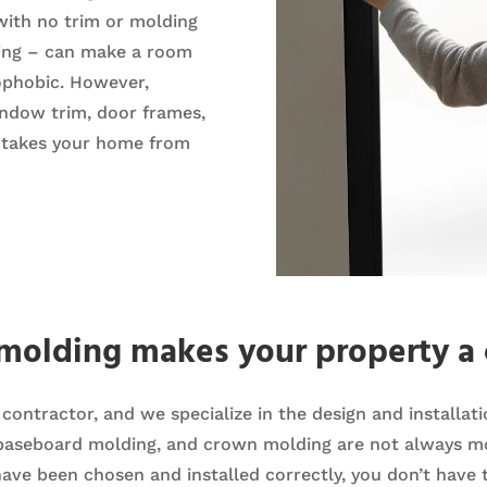
with no trim or molding
ding – can make a room
rophobic. However,
indow trim, door frames,
t takes your home from
 molding makes your property a 
lt contractor, and we specialize in the design and installa
 baseboard molding, and crown molding are not always mo
have been chosen and installed correctly, you don’t have t