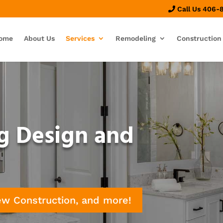
Call Us 406-
ome
About Us
Services
Remodeling
Construction
g Design and
ew Construction, and more!